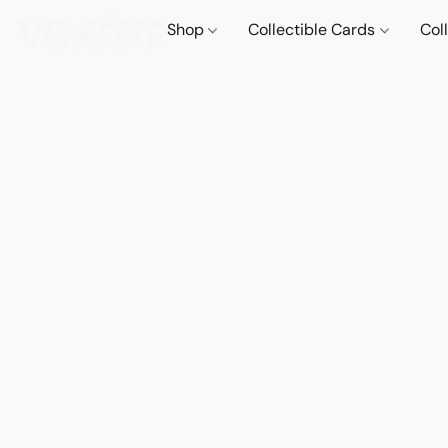
Shop
Collectible Cards
Col