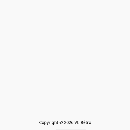
Copyright © 2026 VC Rétro