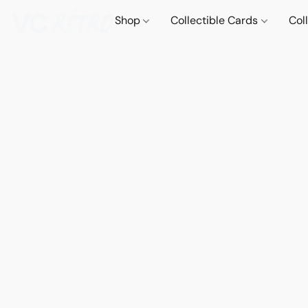
Shop
Collectible Cards
Col