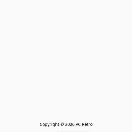
Copyright © 2026 VC Rétro