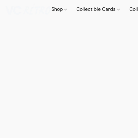
Shop
Collectible Cards
Col