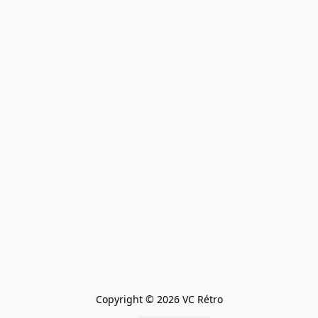
Copyright © 2026 VC Rétro