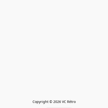
Copyright © 2026 VC Rétro