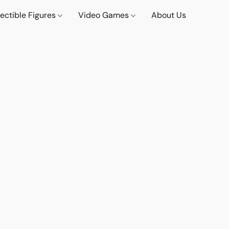
lectible Figures
Video Games
About Us