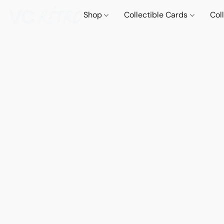
Shop
Collectible Cards
Col