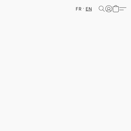
FR
EN