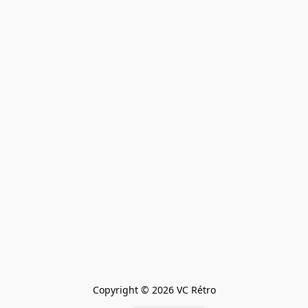
Copyright © 2026 VC Rétro