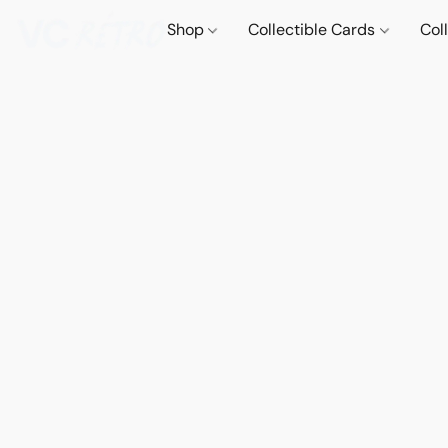
Shop
Collectible Cards
Col