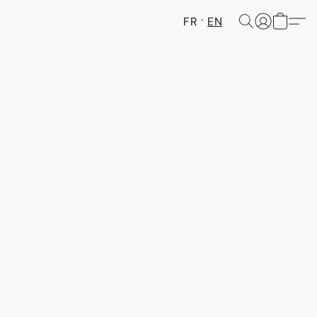
FR
EN