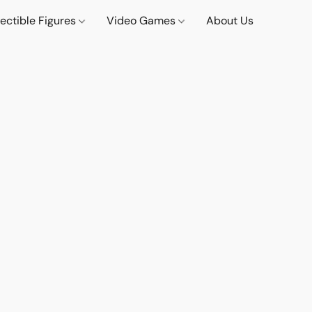
lectible Figures
Video Games
About Us