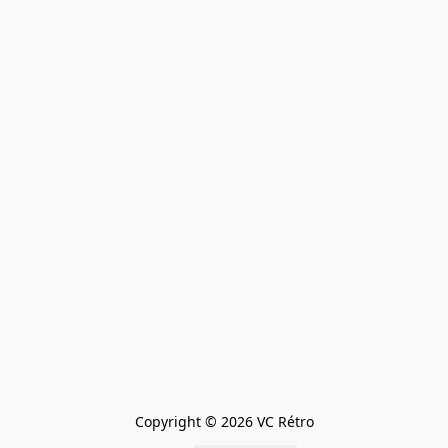
Copyright © 2026 VC Rétro