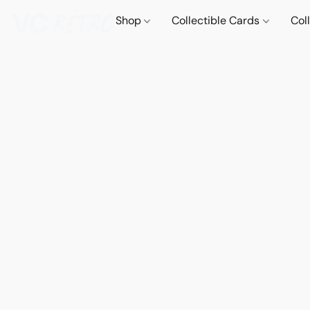
Shop
Collectible Cards
Col