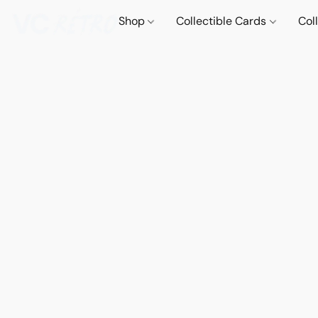
Shop
Collectible Cards
Col