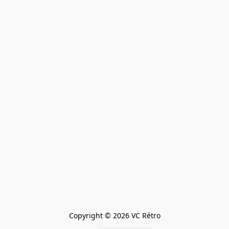
Copyright © 2026 VC Rétro